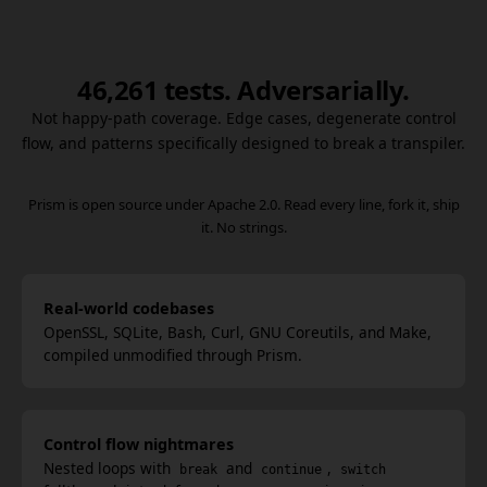
46,261 tests. Adversarially.
Not happy-path coverage. Edge cases, degenerate control
flow, and patterns specifically designed to break a transpiler.
Prism is open source under Apache 2.0. Read every line, fork it, ship
it. No strings.
Real-world codebases
OpenSSL, SQLite, Bash, Curl, GNU Coreutils, and Make,
compiled unmodified through Prism.
Control flow nightmares
Nested loops with
and
,
break
continue
switch