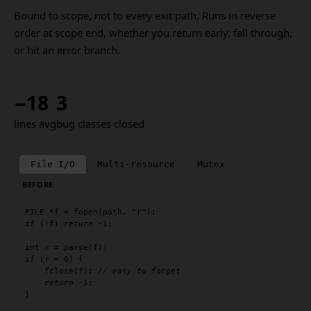
Bound to scope, not to every exit path. Runs in reverse
order at scope end, whether you return early, fall through,
or hit an error branch.
−18
3
lines avg
bug classes closed
File I/O
Multi-resource
Mutex
BEFORE
FILE
 *f = 
fopen
(path, 
"r"
if
 (!f) 
return
 -1;

int
 r = 
parse
if
 (r < 0) {

fclose
(f); 
// easy to forget
return
 -1;

}
