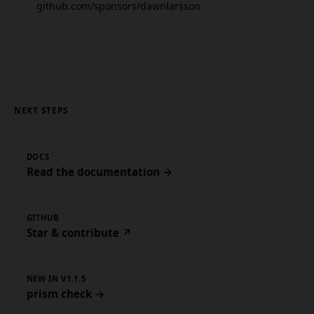
github.com/sponsors/dawnlarsson
NEXT STEPS
DOCS
Read the documentation →
GITHUB
Star & contribute ↗
NEW IN V1.1.5
prism check →