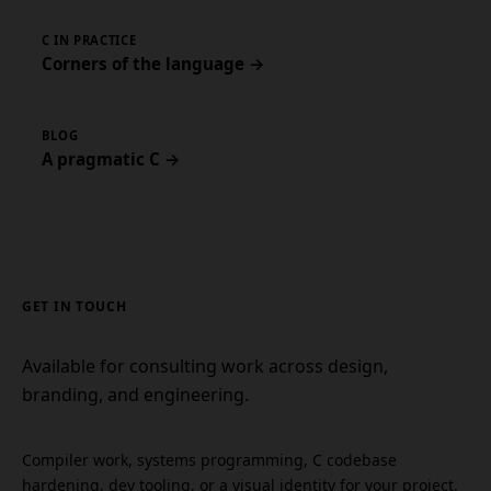
C IN PRACTICE
Corners of the language →
BLOG
A pragmatic C →
GET IN TOUCH
Available for consulting work across design,
branding, and engineering.
Compiler work, systems programming, C codebase
hardening, dev tooling, or a visual identity for your project.