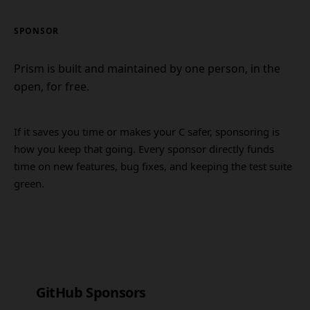
SPONSOR
Prism is built and maintained by one person, in the
open, for free.
If it saves you time or makes your C safer, sponsoring is
how you keep that going. Every sponsor directly funds
time on new features, bug fixes, and keeping the test suite
green.
GitHub Sponsors