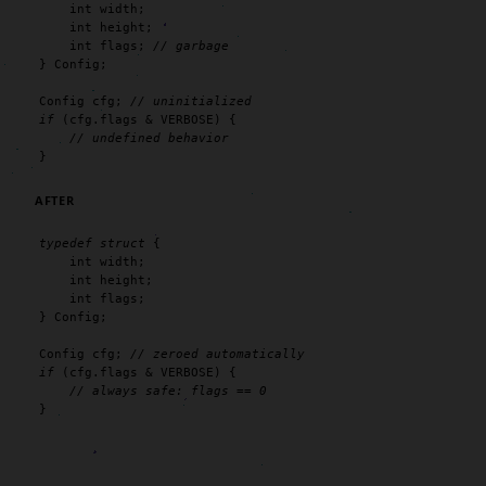
int
 width;

int
 height;

int
 flags; 
// garbage
} Config;

Config cfg; 
// uninitialized
if
 (cfg.flags & VERBOSE) {

// undefined behavior
}
AFTER
typedef
struct
 {

int
 width;

int
 height;

int
 flags;

} Config;

Config cfg; 
// zeroed automatically
if
 (cfg.flags & VERBOSE) {

// always safe: flags == 0
}