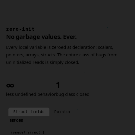
zero-init
No garbage values. Ever.
Every local variable is zeroed at declaration: scalars,
pointers, arrays, structs. The entire class of bugs from
uninitialized reads is simply closed.
∞
1
less undefined behavior
bug class closed
Struct fields
Pointer
BEFORE
typedef
struct
 {
