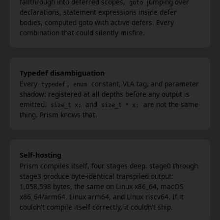
fallthrough into deferred scopes,
jumping over
goto
declarations, statement expressions inside defer
bodies, computed goto with active defers. Every
combination that could silently misfire.
Typedef disambiguation
Every
,
constant, VLA tag, and parameter
typedef
enum
shadow: registered at all depths before any output is
emitted.
and
are not the same
size_t x;
size_t * x;
thing. Prism knows that.
Self-hosting
Prism compiles itself, four stages deep. stage0 through
stage3 produce byte-identical transpiled output:
1,058,598 bytes, the same on Linux x86_64, macOS
x86_64/arm64, Linux arm64, and Linux riscv64. If it
couldn't compile itself correctly, it couldn't ship.