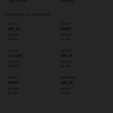
avg run time
platforms
LATEST RUN - ALL PLATFORMS
LINUX
LINUX
x86_64
arm64
success
success
1m 46s
1m 18s
LINUX
MACOS
riscv64
x86_64
success
success
28m 25s
4m 19s
MACOS
WINDOWS
arm64
x86_64
success
success
2m 19s
1m 28s