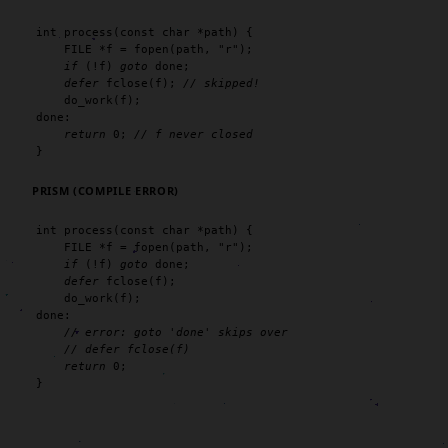
int
process
(
const char
 *path) {

FILE
 *f = 
fopen
(path, 
"r"
);

if
 (!f) 
goto
 done;

defer
fclose
(f); 
// skipped!
do_work
(f);

done:

return
0
; 
// f never closed
}
PRISM (COMPILE ERROR)
int
process
(
const char
 *path) {

FILE
 *f = 
fopen
(path, 
"r"
);

if
 (!f) 
goto
 done;

defer
fclose
(f);

do_work
(f);

done:

// error: goto 'done' skips over
// defer fclose(f)
return
0
;

}