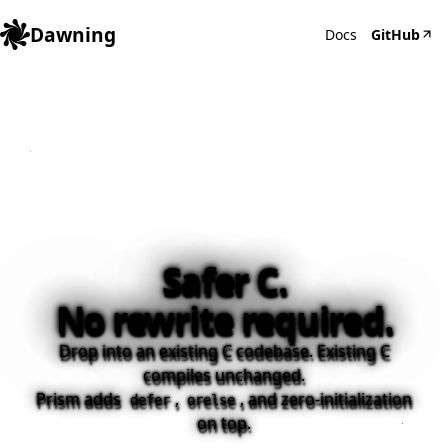
Dawning
Docs
GitHub
Safer C.
No rewrite required.
Drop into an existing C codebase. Existing C
compiles unchanged.
Prism adds
,
, and zero-initialization
defer
orelse
on top.