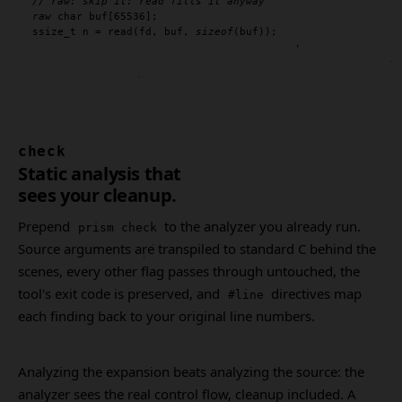
// raw: skip it: read fills it anyway
raw
char
 buf[
65536
ssize_t
 n = 
read
(fd, buf, 
sizeof
(buf));
check
Static analysis that
sees your cleanup.
Prepend
to the analyzer you already run.
prism check
Source arguments are transpiled to standard C behind the
scenes, every other flag passes through untouched, the
tool's exit code is preserved, and
directives map
#line
each finding back to your original line numbers.
Analyzing the expansion beats analyzing the source: the
analyzer sees the real control flow, cleanup included. A