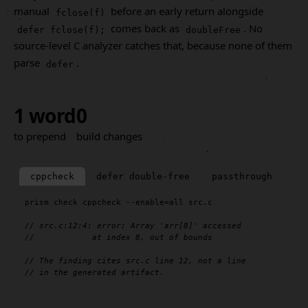
manual
before an early return alongside
fclose(f)
comes back as
. No
defer fclose(f);
doubleFree
source-level C analyzer catches that, because none of them
parse
.
defer
1 word
0
to prepend
build changes
cppcheck
defer double-free
passthrough
prism
 check cppcheck --enable=all src.c

// src.c:12:4: error: Array 'arr[8]' accessed
//            at index 8, out of bounds
// The finding cites src.c line 12, not a line
// in the generated artifact.