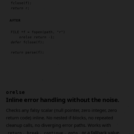
fclose
return
 r;
AFTER
FILE
 *f = 
fopen
(path, 
"r"
)

orelse
return
defer
fclose
(f);

return
parse
(f);
orelse
Inline error handling without the noise.
Checks any falsy scalar (null pointer, zero integer, zero
return code) inline. No nested if-blocks, no repeated
cleanup calls, no diverging error paths. Works with
,
,
,
, or a fallback value.
return
break
continue
goto