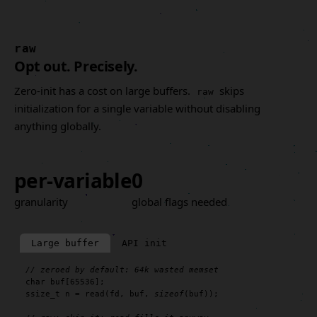
raw
Opt out. Precisely.
Zero-init has a cost on large buffers.
skips
raw
initialization for a single variable without disabling
anything globally.
per-variable
0
granularity
global flags needed
Large buffer
API init
// zeroed by default: 64k wasted memset
char
 buf[
65536
ssize_t
 n = 
read
(fd, buf, 
sizeof
(buf));
