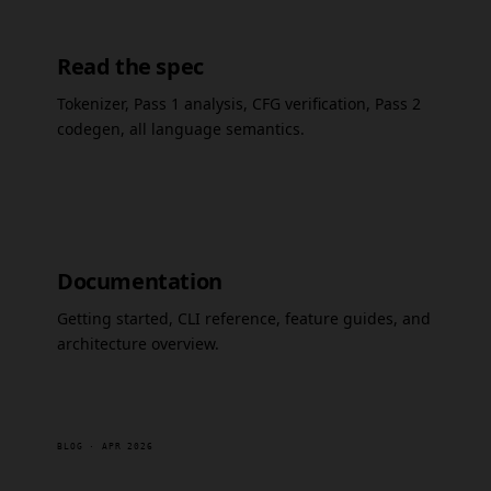
Read the spec
Tokenizer, Pass 1 analysis, CFG verification, Pass 2
codegen, all language semantics.
Documentation
Getting started, CLI reference, feature guides, and
architecture overview.
BLOG · APR 2026