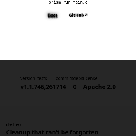
prism run main.c
Docs
GitHub
version
tests
commits
deps
license
v1.1.7
46,261
714
0
Apache 2.0
defer
Cleanup that can't be forgotten.