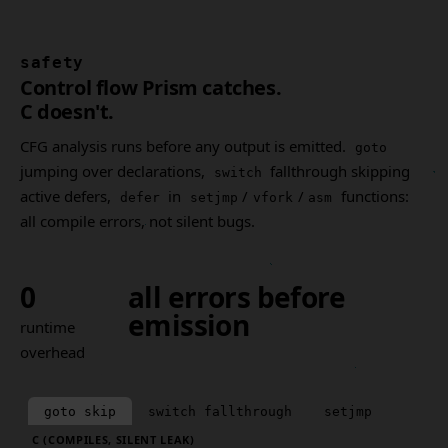
safety
Control flow Prism catches.
C doesn't.
CFG analysis runs before any output is emitted.
goto
jumping over declarations,
fallthrough skipping
switch
active defers,
in
/
/
functions:
defer
setjmp
vfork
asm
all compile errors, not silent bugs.
0
all errors before
emission
runtime
overhead
goto skip
switch fallthrough
setjmp
C (COMPILES, SILENT LEAK)