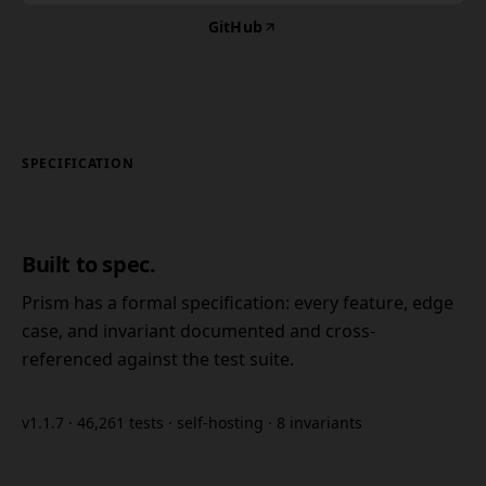
GitHub
SPECIFICATION
Built to spec.
Prism has a formal specification: every feature, edge
case, and invariant documented and cross-
referenced against the test suite.
v1.1.7 · 46,261 tests · self-hosting · 8 invariants