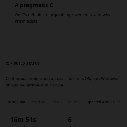
A pragmatic C
On C's defaults, marginal improvements, and why
Prism exists.
CI / BUILD STATUS
Continuous integration across Linux, macOS, and Windows
on x86_64, arm64, and riscv64.
PASSING
updated 4 Aug 19:50
0e9ef58 - fix 8 issues
16m 51s
6