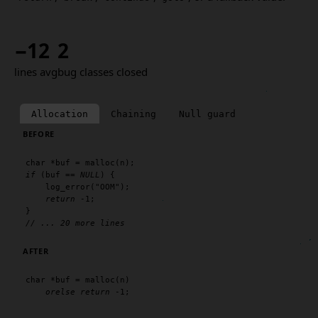
−12
2
lines avg
bug classes closed
Allocation
Chaining
Null guard
BEFORE
char
 *buf = 
malloc
if
 (buf == 
NULL
) {

log_error
(
"OOM"
);

return
 -1;

// ... 20 more lines
AFTER
char
 *buf = 
malloc
(n)

orelse
return
 -1;